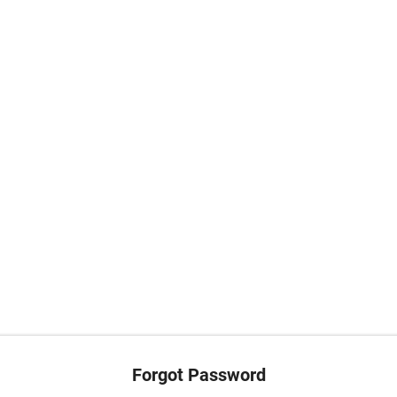
Forgot Password