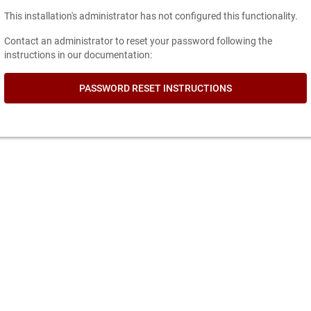
This installation's administrator has not configured this functionality.
Contact an administrator to reset your password following the
instructions in our documentation:
PASSWORD RESET INSTRUCTIONS